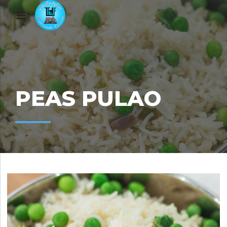
PEAS PULAO