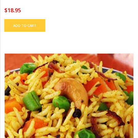
$
18.95
ADD TO CART