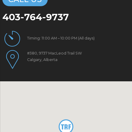
403-764-9737
Timing: 11:00 AM – 10:00 PM (All days)
#380, 9737 MacLeod Trail SW
Calgary, Alberta