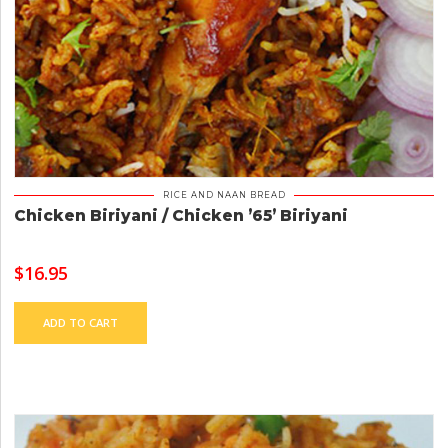
RICE AND NAAN BREAD
Chicken Biriyani / Chicken ’65’ Biriyani
$
16.95
ADD TO CART