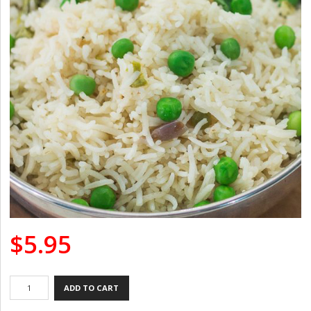
$
5.95
Peas
ADD TO CART
Pulao