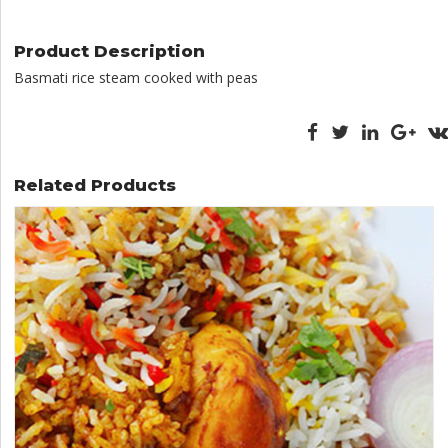
quantity
Product Description
Basmati rice steam cooked with peas
Related Products