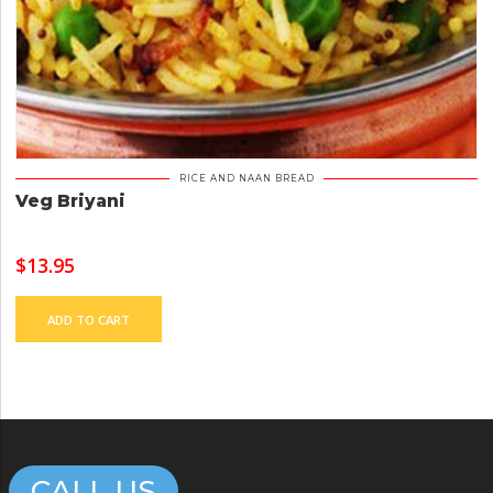
RICE AND NAAN BREAD
Veg Briyani
$
13.95
ADD TO CART
CALL US