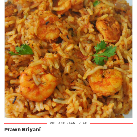
RICE AND NAAN BREAD
Prawn Briyani